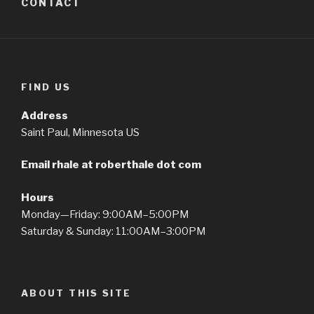
CONTACT
FIND US
Address
Saint Paul, Minnesota US
Email rhale at roberthale dot com
Hours
Monday—Friday: 9:00AM–5:00PM
Saturday & Sunday: 11:00AM–3:00PM
ABOUT THIS SITE