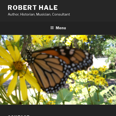
Skip
ROBERT HALE
to
Author, Historian, Musician, Consultant
content
Menu